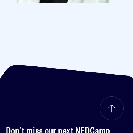
Don't miss our next
NEDCamp