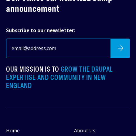
announcement
Subscribe to our newsletter:
OUR MISSION IS TO
GROW THE DRUPAL
EXPERTISE AND COMMUNITY IN NEW
ENGLAND
Home
About Us
Footer