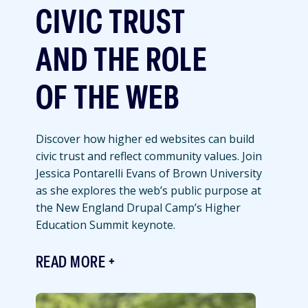
CIVIC TRUST
AND THE ROLE
OF THE WEB
Discover how higher ed websites can build
civic trust and reflect community values. Join
Jessica Pontarelli Evans of Brown University
as she explores the web’s public purpose at
the New England Drupal Camp’s Higher
Education Summit keynote.
READ MORE
Featured
Image