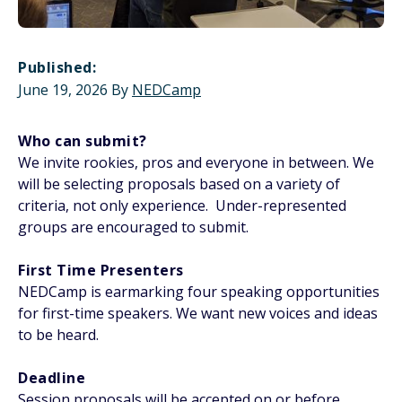
Published:
June 19, 2026
By
NEDCamp
Who can submit?
We invite rookies, pros and everyone in between. We
will be selecting proposals based on a variety of
criteria, not only experience. Under-represented
groups are encouraged to submit.
First Time Presenters
NEDCamp is earmarking four speaking opportunities
for first-time speakers. We want new voices and ideas
to be heard.
Deadline
Session proposals will be accepted on or before