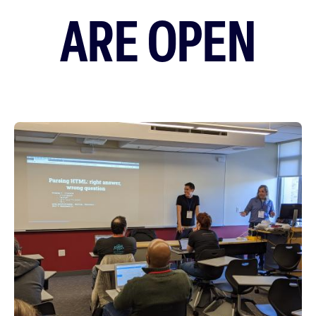
ARE OPEN
Featured
Image
Image