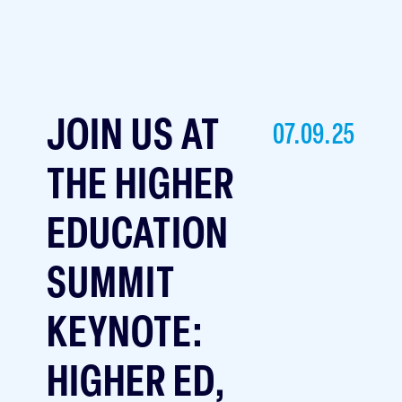
JOIN US AT
07.09.25
THE HIGHER
EDUCATION
SUMMIT
KEYNOTE:
HIGHER ED,