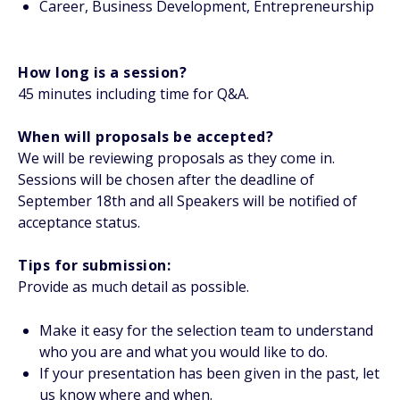
Career, Business Development, Entrepreneurship
How long is a session?
45 minutes including time for Q&A.
When will proposals be accepted?
We will be reviewing proposals as they come in.
Sessions will be chosen after the deadline of
September 18th and all Speakers will be notified of
acceptance status.
Tips for submission:
Provide as much detail as possible.
Make it easy for the selection team to understand
who you are and what you would like to do.
If your presentation has been given in the past, let
us know where and when.