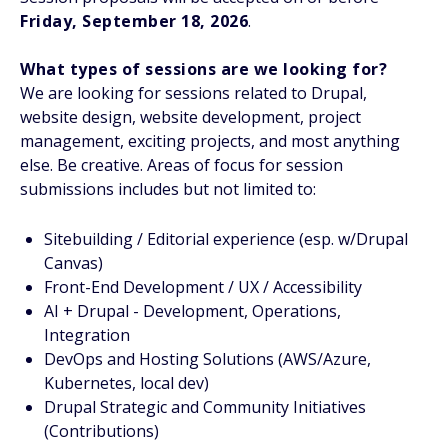
Friday, September 18, 2026
.
What types of sessions are we looking for?
We are looking for sessions related to Drupal,
website design, website development, project
management, exciting projects, and most anything
else. Be creative. Areas of focus for session
submissions includes but not limited to:
Sitebuilding / Editorial experience (esp. w/Drupal
Canvas)
Front-End Development / UX / Accessibility
AI + Drupal - Development, Operations,
Integration
DevOps and Hosting Solutions (AWS/Azure,
Kubernetes, local dev)
Drupal Strategic and Community Initiatives
(Contributions)