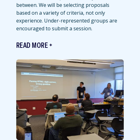
between. We will be selecting proposals
based on a variety of criteria, not only
experience. Under-represented groups are
encouraged to submit a session.
READ MORE
Featured
Image
Image