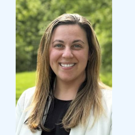
Image