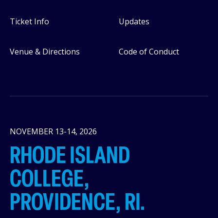
Ticket Info
Updates
Venue & Directions
Code of Conduct
NOVEMBER 13-14, 2026
RHODE ISLAND
COLLEGE,
PROVIDENCE, RI.