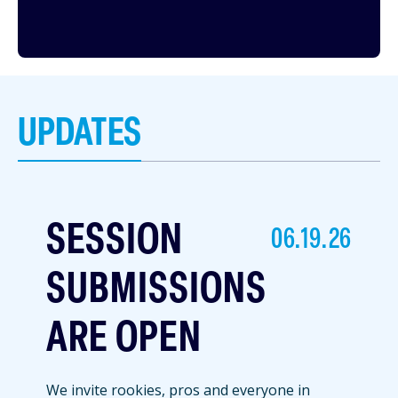
UPDATES
SESSION
06.19.26
SUBMISSIONS
ARE OPEN
We invite rookies, pros and everyone in