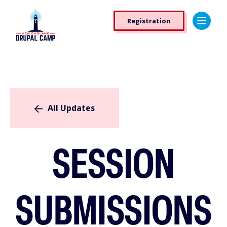
Skip
Registration
to
Registration
main
Button
content
All Updates
SESSION
SUBMISSIONS