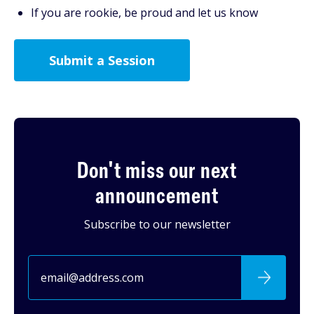
If you are rookie, be proud and let us know
Submit a Session
Don't miss our next
announcement
Subscribe to our newsletter