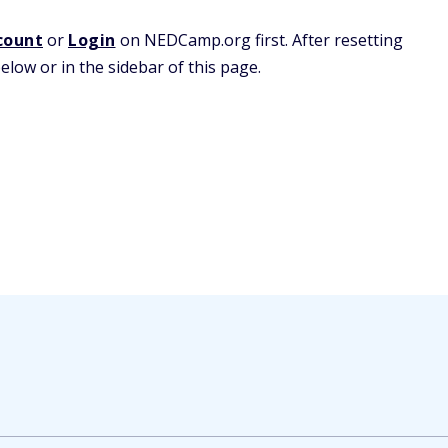
count
or
Login
on NEDCamp.org first. After resetting
low or in the sidebar of this page.