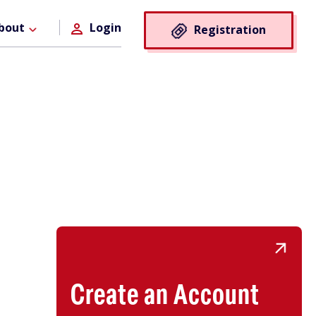
Registra
bout
Login
Registration
Button
Create an Account