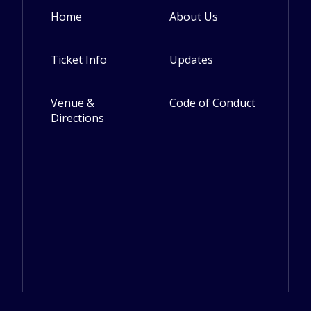
Home
About Us
Footer
Ticket Info
Updates
Venue &
Code of Conduct
Directions