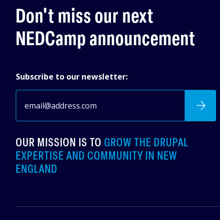
Don't miss our next
NEDCamp announcement
Subscribe to our newsletter:
OUR MISSION IS TO
GROW THE DRUPAL
EXPERTISE AND COMMUNITY IN NEW
ENGLAND