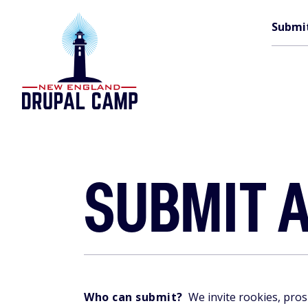
Skip
M
to
Submi
main
content
n
SUBMIT A
Who can submit?
We invite rookies, pros