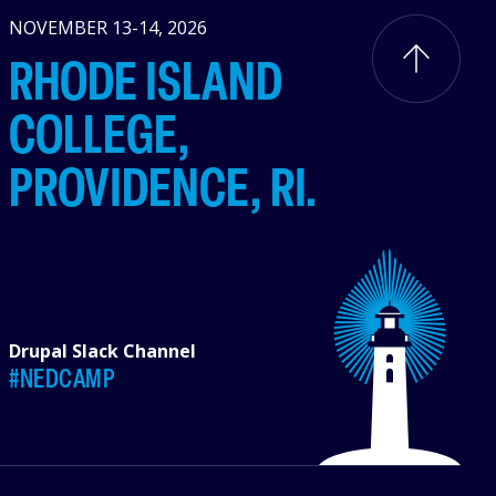
NOVEMBER 13-14, 2026
RHODE ISLAND
COLLEGE,
PROVIDENCE, RI.
Drupal Slack Channel
#NEDCAMP