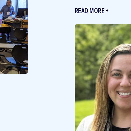
READ MORE
Featured
Image
Image