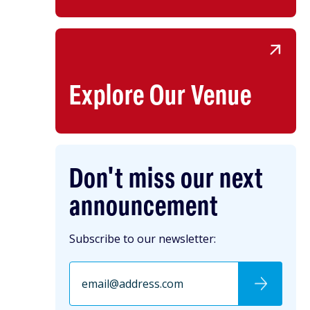
Explore Our Venue
Don't miss our next
announcement
Subscribe to our newsletter: