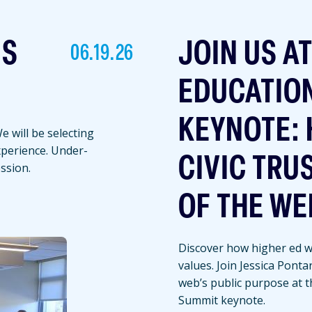
NS
JOIN US A
06.19.26
EDUCATIO
KEYNOTE: 
 will be selecting
experience. Under-
CIVIC TRU
ssion.
OF THE WE
Discover how higher ed we
values. Join Jessica Ponta
web’s public purpose at 
Summit keynote.