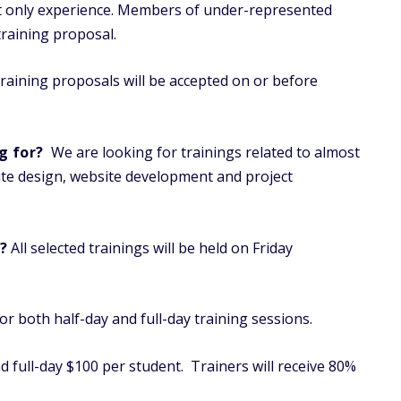
not only experience. Members of under-represented
raining proposal.
aining proposals will be accepted on or before
g for?
We are looking for trainings related to almost
te design, website development and project
?
All selected trainings will be held on Friday
r both half-day and full-day training sessions.
nd full-day $100 per student. Trainers will receive 80%