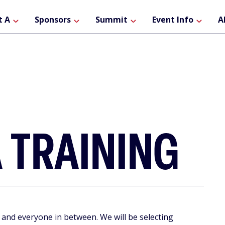
ain
t A
Sponsors
Summit
Event Info
A
avigation
 TRAINING
 and everyone in between. We will be selecting