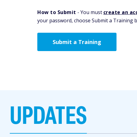
How to Submit
- You must
create an ac
your password, choose Submit a Training be
Submit a Training
UPDATES