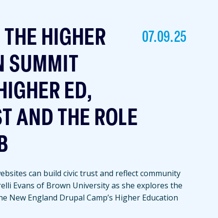
T THE HIGHER
07.09.25
N SUMMIT
HIGHER ED,
ST AND THE ROLE
B
bsites can build civic trust and reflect community
relli Evans of Brown University as she explores the
the New England Drupal Camp’s Higher Education