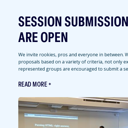
SESSION SUBMISSIO
ARE OPEN
We invite rookies, pros and everyone in between. We
proposals based on a variety of criteria, not only 
represented groups are encouraged to submit a se
READ MORE
Featured
Image
Image