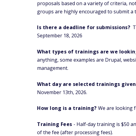
proposals based on a variety of criteria, 
groups are highly encouraged to submit a t
Is there a deadline for submissions?
Tr
September 18, 2026
What types of trainings are we lookin
anything, some examples are Drupal, websi
management.
What day are selected trainings given
November 13th, 2026.
How long is a training?
We are looking fo
Training Fees
- Half-day training is $50 a
of the fee (after processing fees).