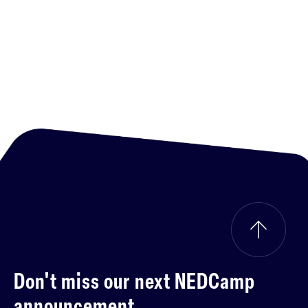
Don't miss our next
NEDCamp
announcement