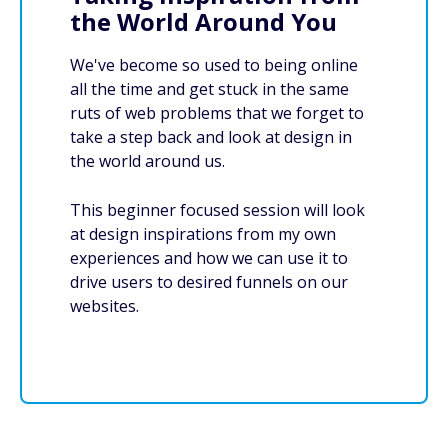
the World Around You
We've become so used to being online
all the time and get stuck in the same
ruts of web problems that we forget to
take a step back and look at design in
the world around us.
This beginner focused session will look
at design inspirations from my own
experiences and how we can use it to
drive users to desired funnels on our
websites.