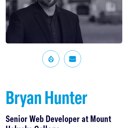
Bryan Hunter
Senior Web Developer at Mount