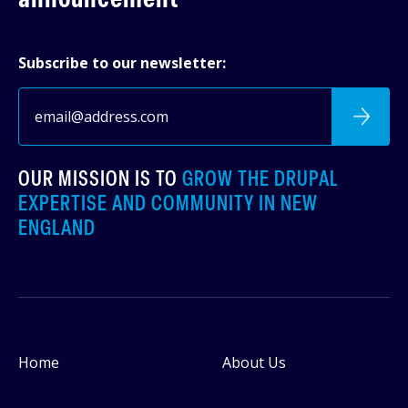
Subscribe to our newsletter:
OUR MISSION IS TO
GROW THE DRUPAL
EXPERTISE AND COMMUNITY IN NEW
ENGLAND
Home
About Us
Footer