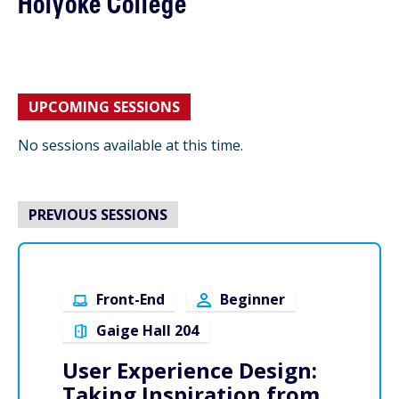
Holyoke College
UPCOMING SESSIONS
No sessions available at this time.
PREVIOUS SESSIONS
Front-End
Beginner
Gaige Hall 204
User Experience Design:
Taking Inspiration from