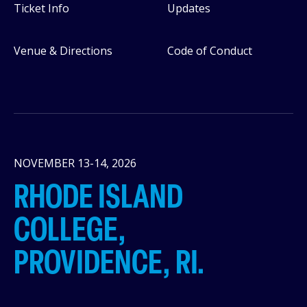
Ticket Info
Updates
Venue & Directions
Code of Conduct
NOVEMBER 13-14, 2026
RHODE ISLAND
COLLEGE,
PROVIDENCE, RI.