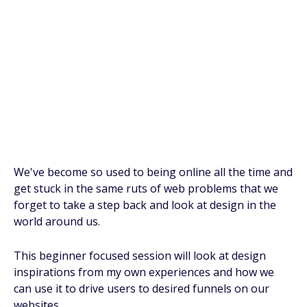
We've become so used to being online all the time and
get stuck in the same ruts of web problems that we
forget to take a step back and look at design in the
world around us.
This beginner focused session will look at design
inspirations from my own experiences and how we
can use it to drive users to desired funnels on our
websites.