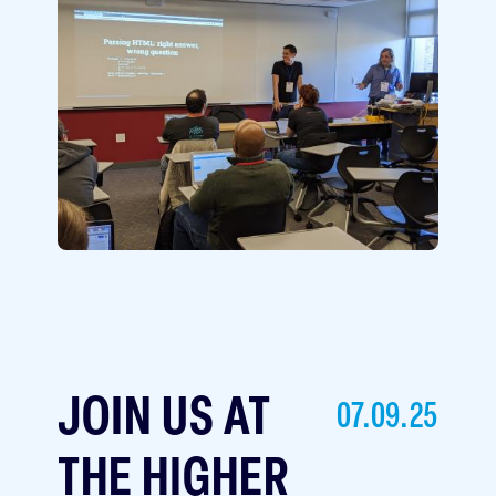
Image
JOIN US AT
07.09.25
THE HIGHER