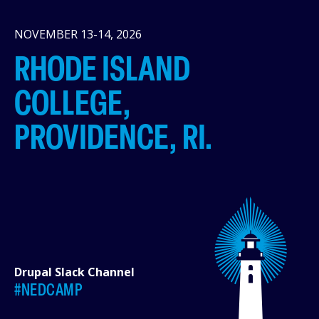
NOVEMBER 13-14, 2026
RHODE ISLAND
COLLEGE,
PROVIDENCE, RI.
Drupal Slack Channel
#NEDCAMP