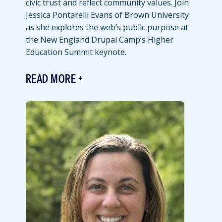
civic trust and reflect community values. Join
Jessica Pontarelli Evans of Brown University
as she explores the web’s public purpose at
the New England Drupal Camp’s Higher
Education Summit keynote.
READ MORE
Featured
Image
Image