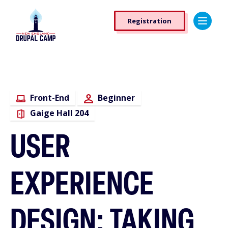
Skip
Registration
to
Registration
main
Button
content
Front-End
Beginner
Gaige Hall 204
USER
EXPERIENCE
DESIGN: TAKING