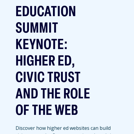
EDUCATION
SUMMIT
KEYNOTE:
HIGHER ED,
CIVIC TRUST
AND THE ROLE
OF THE WEB
Discover how higher ed websites can build