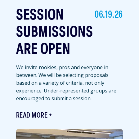
SESSION
06.19.26
SUBMISSIONS
ARE OPEN
We invite rookies, pros and everyone in
between. We will be selecting proposals
based on a variety of criteria, not only
experience. Under-represented groups are
encouraged to submit a session.
READ MORE
Featured
Image