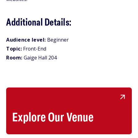
Additional Details:
Audience level:
Beginner
Topic:
Front-End
Room:
Gaige Hall 204
Explore Our Venue