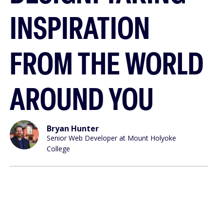
INSPIRATION
FROM THE WORLD
AROUND YOU
Bryan Hunter
Senior Web Developer at Mount Holyoke
College