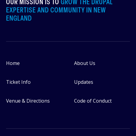
OUR MISSION IS TO
GROW THE DRUPAL
EXPERTISE AND COMMUNITY IN NEW
ENGLAND
Home
About Us
Footer
Ticket Info
Updates
Venue & Directions
Code of Conduct