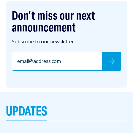
Don't miss our next
announcement
Subscribe to our newsletter:
UPDATES