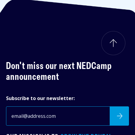
Don't miss our next
NEDCamp
announcement
Subscribe to our newsletter: