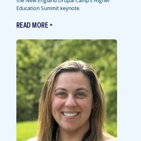
the New England Drupal Camp’s Higher
Education Summit keynote.
READ MORE
Featured
Image
Image