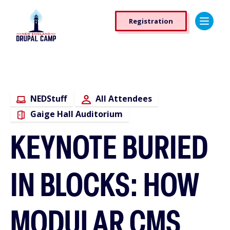
Skip
Registration
to
Registration
main
Button
content
NEDStuff
All Attendees
Gaige Hall Auditorium
KEYNOTE BURIED
IN BLOCKS: HOW
MODULAR CMS