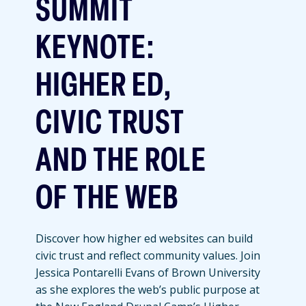
SUMMIT
KEYNOTE:
HIGHER ED,
CIVIC TRUST
AND THE ROLE
OF THE WEB
Discover how higher ed websites can build
civic trust and reflect community values. Join
Jessica Pontarelli Evans of Brown University
as she explores the web’s public purpose at