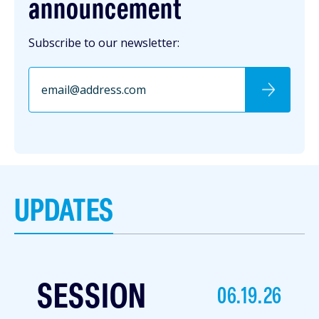
announcement
Subscribe to our newsletter:
UPDATES
SESSION
06.19.26