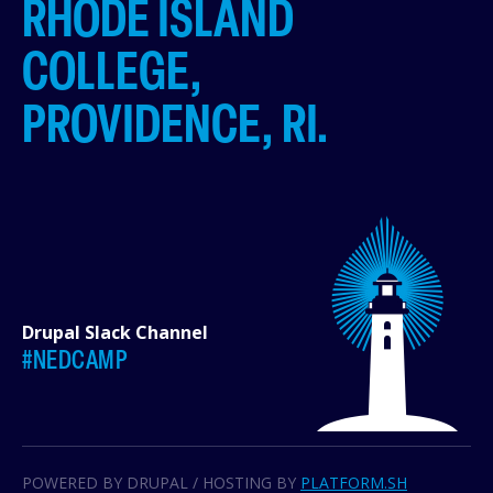
RHODE ISLAND
COLLEGE,
PROVIDENCE, RI.
Drupal Slack Channel
#NEDCAMP
POWERED BY DRUPAL / HOSTING BY
PLATFORM.SH