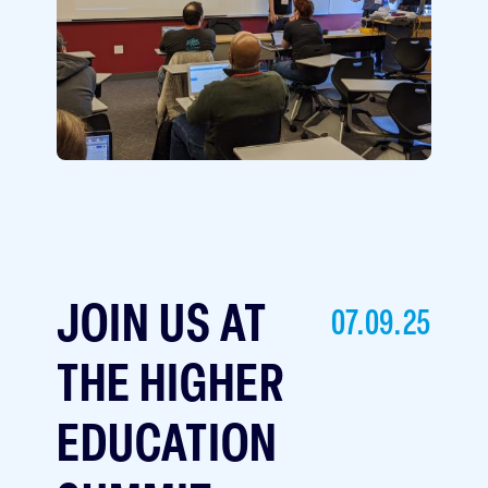
JOIN US AT
07.09.25
THE HIGHER
EDUCATION