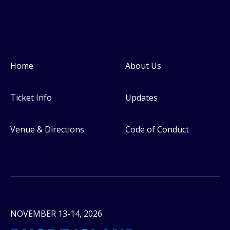
Home
About Us
Footer
Ticket Info
Updates
Venue & Directions
Code of Conduct
NOVEMBER 13-14, 2026