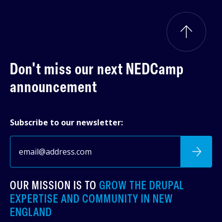
Don't miss our next
NEDCamp
announcement
Subscribe to our newsletter:
OUR MISSION IS TO
GROW THE DRUPAL
EXPERTISE AND COMMUNITY IN NEW
ENGLAND