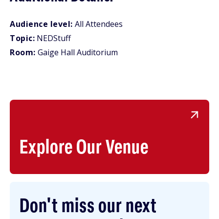
Audience level:
All Attendees
Topic:
NEDStuff
Room:
Gaige Hall Auditorium
Explore Our Venue
Don't miss our next