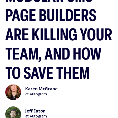
PAGE BUILDERS
ARE KILLING YOUR
TEAM, AND HOW
TO SAVE THEM
Karen McGrane
at Autogram
Jeff Eaton
at Autogram