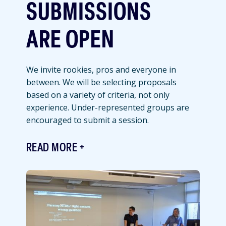
SUBMISSIONS
ARE OPEN
We invite rookies, pros and everyone in
between. We will be selecting proposals
based on a variety of criteria, not only
experience. Under-represented groups are
encouraged to submit a session.
READ MORE
Featured
Image
Image