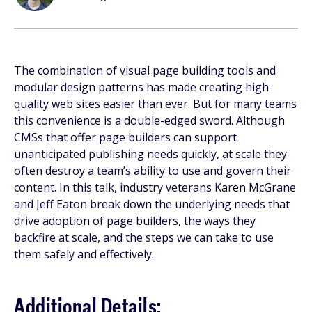
The combination of visual page building tools and
modular design patterns has made creating high-
quality web sites easier than ever. But for many teams
this convenience is a double-edged sword. Although
CMSs that offer page builders can support
unanticipated publishing needs quickly, at scale they
often destroy a team’s ability to use and govern their
content. In this talk, industry veterans Karen McGrane
and Jeff Eaton break down the underlying needs that
drive adoption of page builders, the ways they
backfire at scale, and the steps we can take to use
them safely and effectively.
Additional Details: