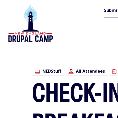
Skip
M
to
Submi
main
content
n
NEDStuff
All Attendees
CHECK-IN