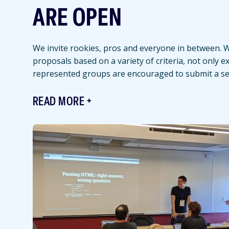
ARE OPEN
We invite rookies, pros and everyone in between. We
proposals based on a variety of criteria, not only 
represented groups are encouraged to submit a se
READ MORE
Featured
Image
Image