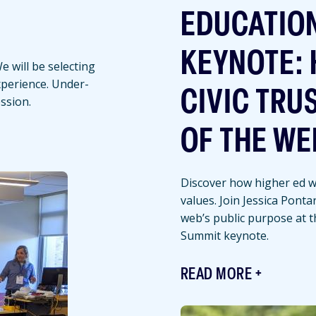
EDUCATIO
KEYNOTE: 
 will be selecting
experience. Under-
CIVIC TRU
ssion.
OF THE WE
Discover how higher ed we
values. Join Jessica Ponta
web’s public purpose at 
Summit keynote.
READ MORE
Featured
Image