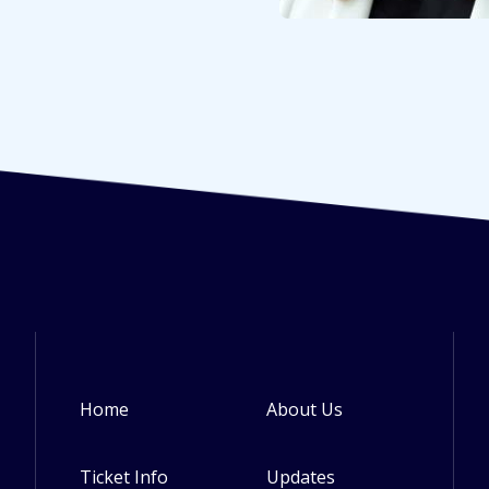
Home
About Us
Footer
Ticket Info
Updates