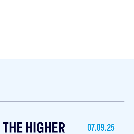
T THE HIGHER
07.09.25