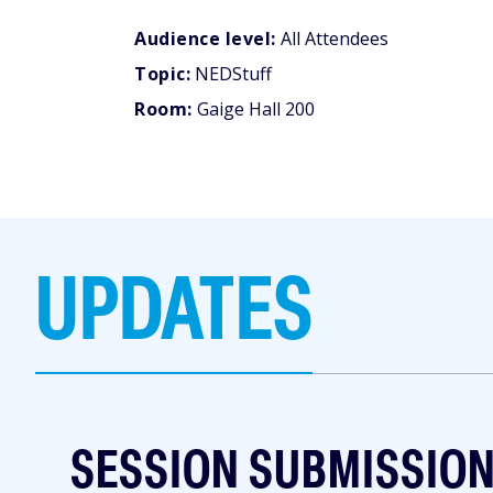
Audience level:
All Attendees
Topic:
NEDStuff
Room:
Gaige Hall 200
UPDATES
SESSION SUBMISSIO