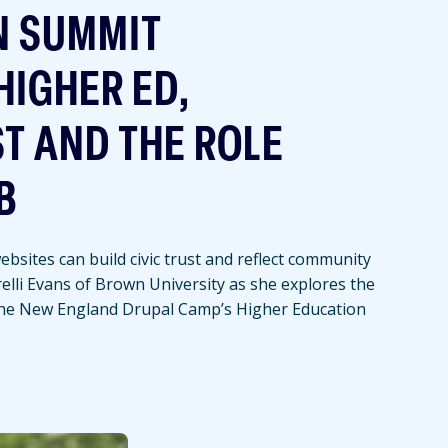
N SUMMIT
HIGHER ED,
ST AND THE ROLE
B
bsites can build civic trust and reflect community
relli Evans of Brown University as she explores the
the New England Drupal Camp’s Higher Education