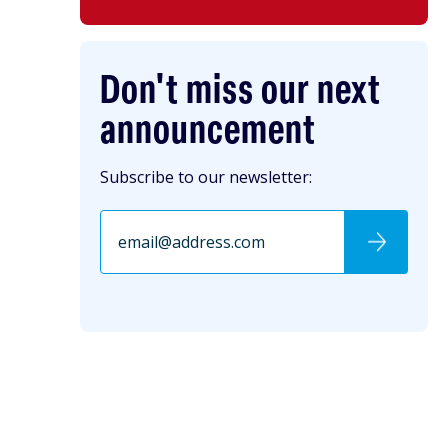
Don't miss our next
announcement
Subscribe to our newsletter: