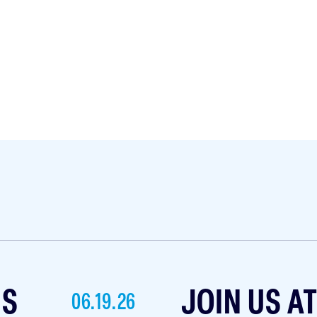
NS
JOIN US A
06.19.26