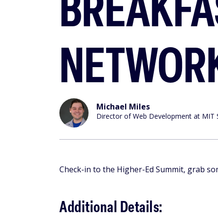
BREAKFA
NETWOR
Michael Miles
Director of Web Development at MIT 
Check-in to the Higher-Ed Summit, grab so
Additional Details: