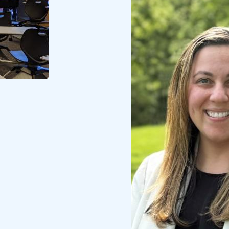
Image