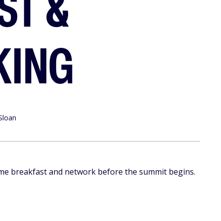
ST &
KING
Sloan
me breakfast and network before the summit begins.