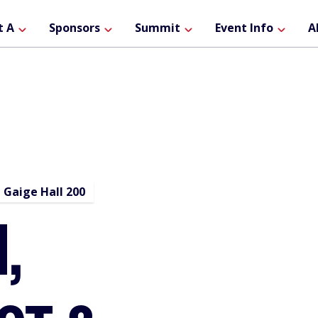
ain
t A
Sponsors
Summit
Event Info
A
avigation
Gaige Hall 200
,