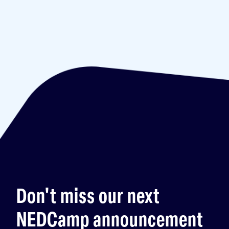
Don't miss our next
NEDCamp announcement