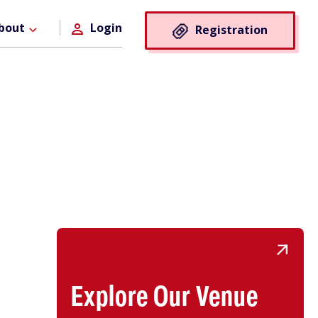
Registra
bout
Login
Registration
Button
Explore Our Venue