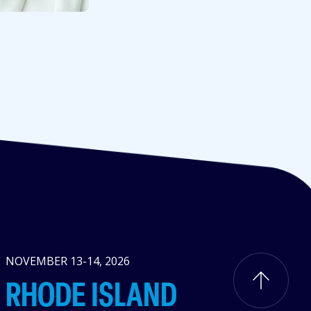
NOVEMBER 13-14, 2026
RHODE ISLAND