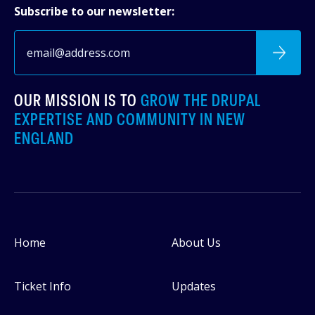
Subscribe to our newsletter:
OUR MISSION IS TO
GROW THE DRUPAL
EXPERTISE AND COMMUNITY IN NEW
ENGLAND
Home
About Us
Footer
Ticket Info
Updates