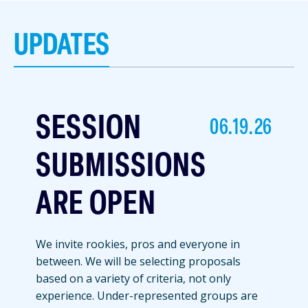
UPDATES
SESSION
06.19.26
SUBMISSIONS
ARE OPEN
We invite rookies, pros and everyone in
between. We will be selecting proposals
based on a variety of criteria, not only
experience. Under-represented groups are