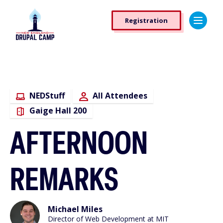
Skip
Registration
to
Registration
main
Button
content
NEDStuff
All Attendees
Gaige Hall 200
AFTERNOON
REMARKS
Michael Miles
Director of Web Development at MIT