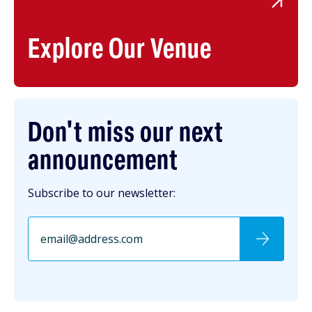
Explore Our Venue
Don't miss our next
announcement
Subscribe to our newsletter: