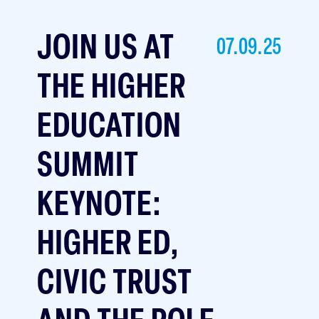
JOIN US AT
07.09.25
THE HIGHER
EDUCATION
SUMMIT
KEYNOTE:
HIGHER ED,
CIVIC TRUST