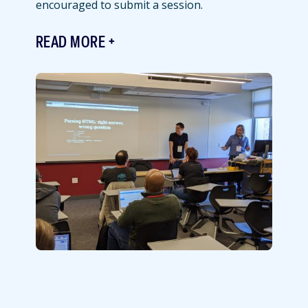
encouraged to submit a session.
READ MORE
Featured
Image
Image