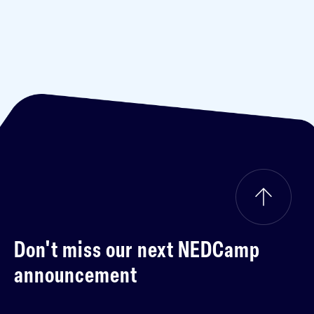
Don't miss our next
NEDCamp
announcement