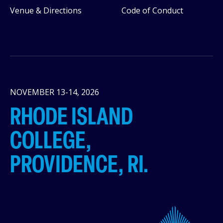
Venue & Directions
Code of Conduct
NOVEMBER 13-14, 2026
RHODE ISLAND
COLLEGE,
PROVIDENCE, RI.