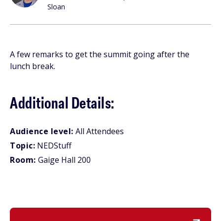
Sloan
A few remarks to get the summit going after the
lunch break.
Additional Details:
Audience level:
All Attendees
Topic:
NEDStuff
Room:
Gaige Hall 200