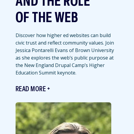
AND THE ROLE
OF THE WEB
Discover how higher ed websites can build
civic trust and reflect community values. Join
Jessica Pontarelli Evans of Brown University
as she explores the web’s public purpose at
the New England Drupal Camp’s Higher
Education Summit keynote.
READ MORE
Featured
Image
Image