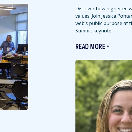
Discover how higher ed we
values. Join Jessica Ponta
web’s public purpose at 
Summit keynote.
READ MORE
Featured
Image
Image