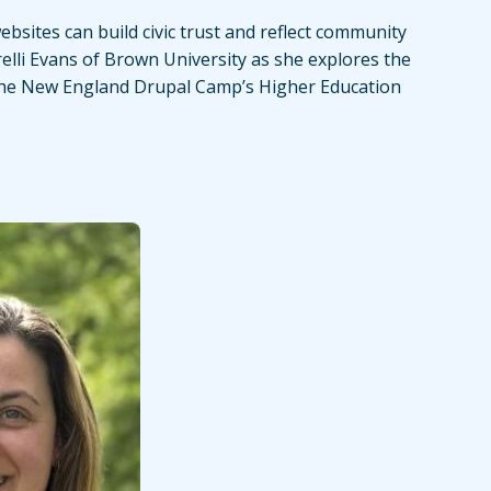
bsites can build civic trust and reflect community
relli Evans of Brown University as she explores the
the New England Drupal Camp’s Higher Education