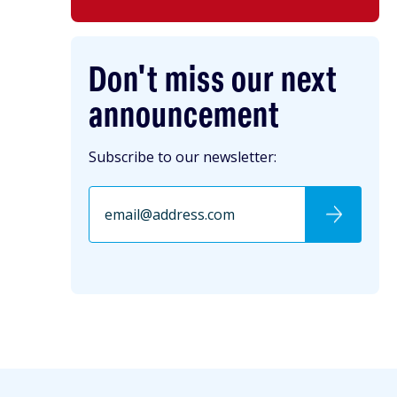
Don't miss our next
announcement
Subscribe to our newsletter: