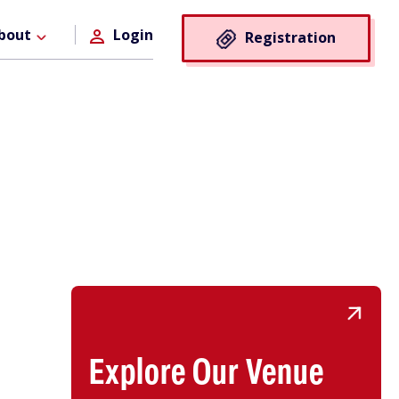
Registra
bout
Login
Registration
Button
Explore Our Venue