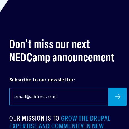
Don't miss our next
NEDCamp announcement
Subscribe to our newsletter:
OUR MISSION IS TO
GROW THE DRUPAL
EXPERTISE AND COMMUNITY IN NEW