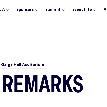
ain
t A
Sponsors
Summit
Event Info
A
avigation
Gaige Hall Auditorium
 REMARKS