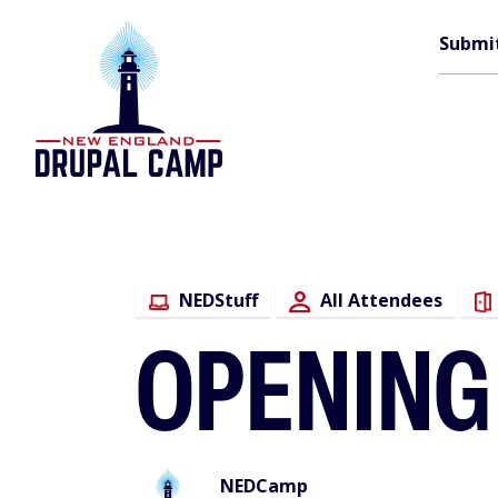
Skip
M
to
Submi
main
content
n
NEDStuff
All Attendees
OPENING
NEDCamp