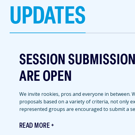
UPDATES
SESSION SUBMISSIO
ARE OPEN
We invite rookies, pros and everyone in between. We
proposals based on a variety of criteria, not only 
represented groups are encouraged to submit a se
READ MORE