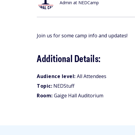
Admin at NEDCamp
Join us for some camp info and updates!
Additional Details:
Audience level:
All Attendees
Topic:
NEDStuff
Room:
Gaige Hall Auditorium