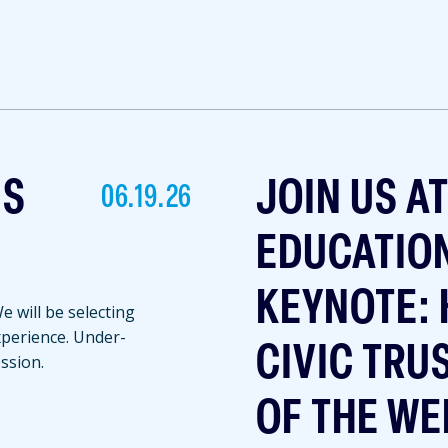
NS
JOIN US A
06.19.26
EDUCATIO
KEYNOTE: 
 will be selecting
experience. Under-
CIVIC TRU
ssion.
OF THE WE