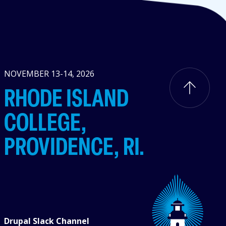
NOVEMBER 13-14, 2026
RHODE ISLAND
COLLEGE,
PROVIDENCE, RI.
Drupal Slack Channel