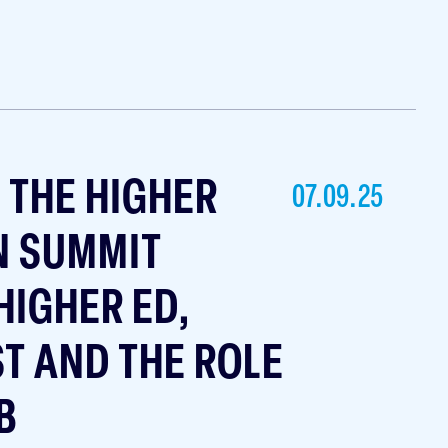
T THE HIGHER
07.09.25
N SUMMIT
HIGHER ED,
ST AND THE ROLE
B