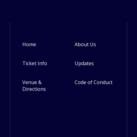
Home
About Us
Footer
Ticket Info
Updates
Venue &
Code of Conduct
Directions