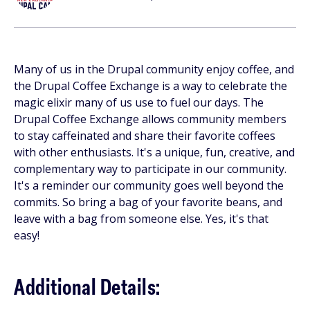
Many of us in the Drupal community enjoy coffee, and
the Drupal Coffee Exchange is a way to celebrate the
magic elixir many of us use to fuel our days. The
Drupal Coffee Exchange allows community members
to stay caffeinated and share their favorite coffees
with other enthusiasts. It's a unique, fun, creative, and
complementary way to participate in our community.
It's a reminder our community goes well beyond the
commits. So bring a bag of your favorite beans, and
leave with a bag from someone else. Yes, it's that
easy!
Additional Details: