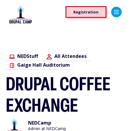
Skip
Registration
to
Registration
main
Button
content
NEDStuff
All Attendees
Gaige Hall Auditorium
DRUPAL COFFEE
EXCHANGE
NEDCamp
Admin at NEDCamp