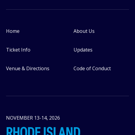
Home
About Us
Footer
Ticket Info
Updates
Venue & Directions
Code of Conduct
NOVEMBER 13-14, 2026
RHODE ISLAND