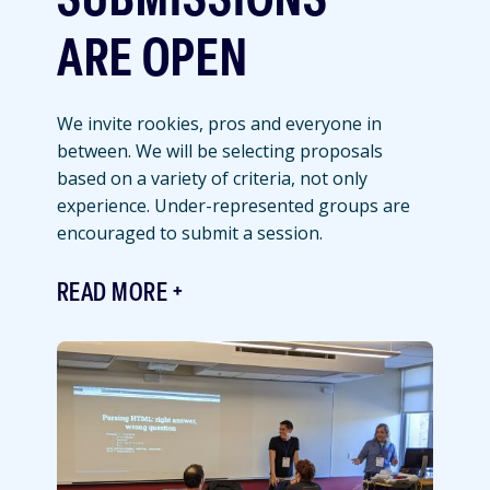
SUBMISSIONS
ARE OPEN
We invite rookies, pros and everyone in
between. We will be selecting proposals
based on a variety of criteria, not only
experience. Under-represented groups are
encouraged to submit a session.
READ MORE
Featured
Image
Image