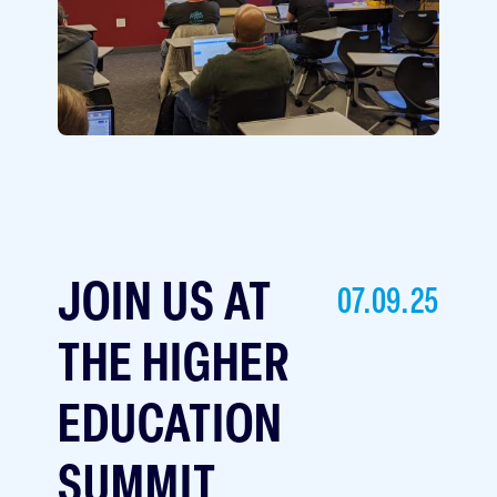
JOIN US AT
07.09.25
THE HIGHER
EDUCATION
SUMMIT