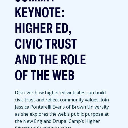
KEYNOTE:
HIGHER ED,
CIVIC TRUST
AND THE ROLE
OF THE WEB
Discover how higher ed websites can build
civic trust and reflect community values. Join
Jessica Pontarelli Evans of Brown University
as she explores the web’s public purpose at
the New England Drupal Camp’s Higher