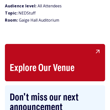
Audience level:
All Attendees
Topic:
NEDStuff
Room:
Gaige Hall Auditorium
Explore Our Venue
Don't miss our next
announcement