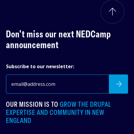
Don't miss our next
NEDCamp
announcement
Subscribe to our newsletter:
OUR MISSION IS TO
GROW THE DRUPAL
EXPERTISE AND COMMUNITY IN NEW
ENGLAND