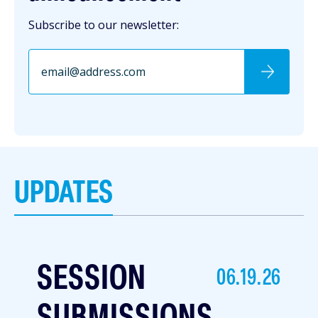
Subscribe to our newsletter:
UPDATES
SESSION
06.19.26