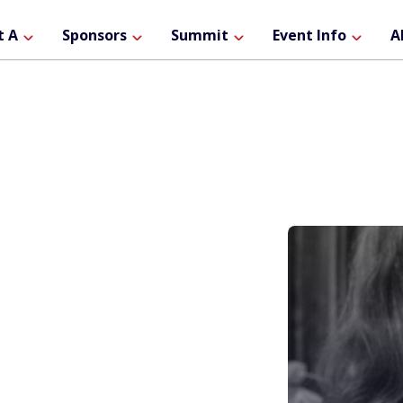
ain
t A
Sponsors
Summit
Event Info
A
avigation