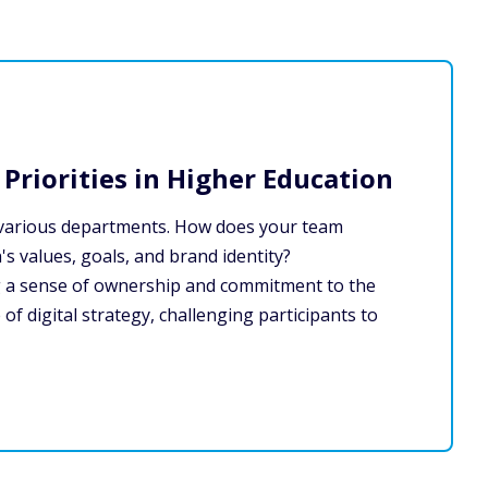
Priorities in Higher Education
hin various departments. How does your team
's values, goals, and brand identity?
ng a sense of ownership and commitment to the
e of digital strategy, challenging participants to