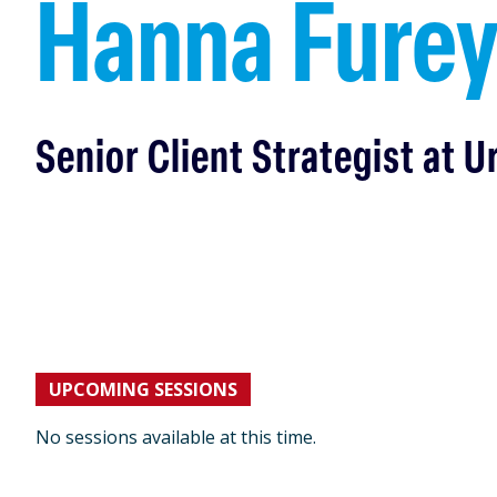
Hanna Fure
Senior Client Strategist at U
UPCOMING SESSIONS
No sessions available at this time.