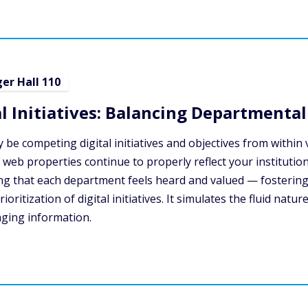
ger Hall 110
 Initiatives: Balancing Departmental 
ably be competing digital initiatives and objectives from wit
 web properties continue to properly reflect your institution
uring that each department feels heard and valued — fosteri
ritization of digital initiatives. It simulates the fluid natur
nging information.