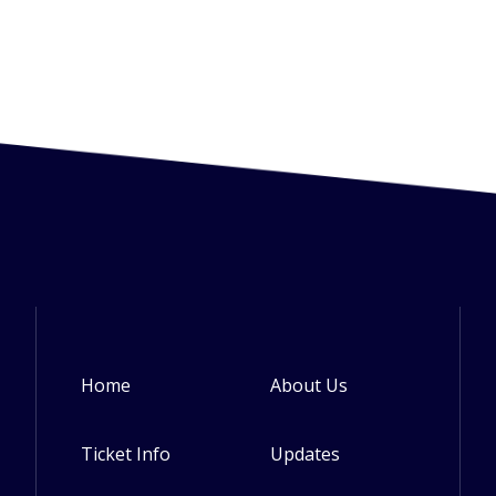
Home
About Us
Footer
Ticket Info
Updates