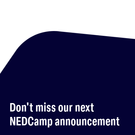
Don't miss our next
NEDCamp announcement