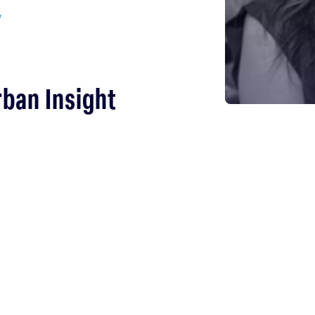
y
rban Insight