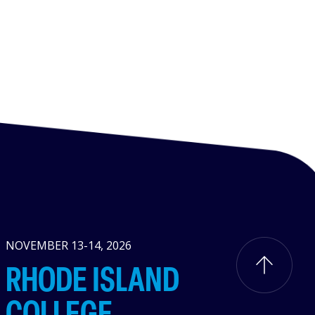
NOVEMBER 13-14, 2026
RHODE ISLAND