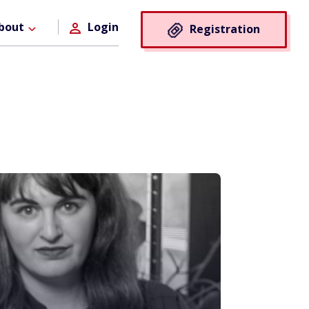
Registra
bout
Login
Registration
Button