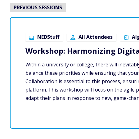
PREVIOUS SESSIONS
NEDStuff
All Attendees
Al
Workshop: Harmonizing Digital
Within a university or college, there will inevit
balance these priorities while ensuring that your
Collaboration is essential to this process, ens
platform. This workshop will focus on the agile prio
adapt their plans in response to new, game-cha