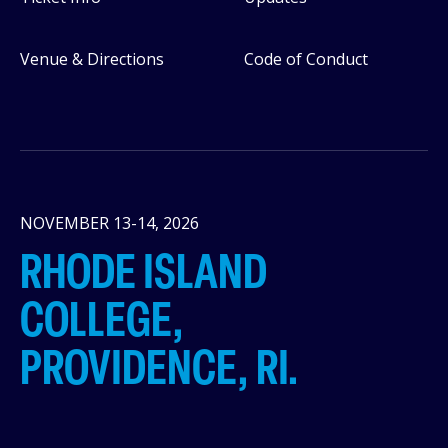
Venue & Directions
Code of Conduct
NOVEMBER 13-14, 2026
RHODE ISLAND
COLLEGE,
PROVIDENCE, RI.