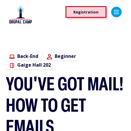
Skip
Registration
to
Registration
main
Button
content
Back-End
Beginner
Gaige Hall 202
YOU'VE GOT MAIL!
HOW TO GET
EMAILS