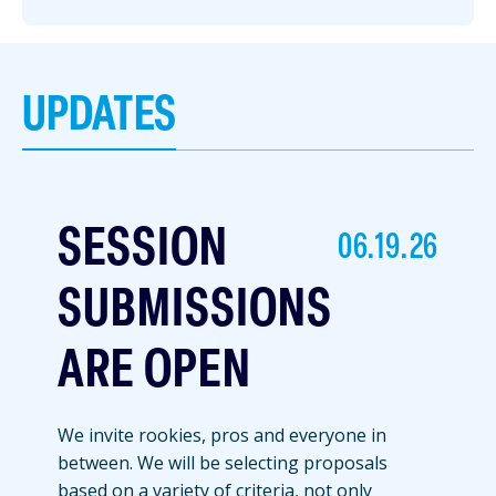
UPDATES
SESSION
06.19.26
SUBMISSIONS
ARE OPEN
We invite rookies, pros and everyone in
between. We will be selecting proposals
based on a variety of criteria, not only