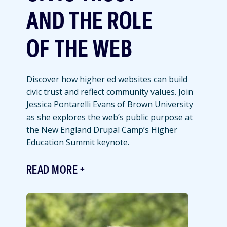
AND THE ROLE
OF THE WEB
Discover how higher ed websites can build
civic trust and reflect community values. Join
Jessica Pontarelli Evans of Brown University
as she explores the web’s public purpose at
the New England Drupal Camp’s Higher
Education Summit keynote.
READ MORE
Featured
Image
Image