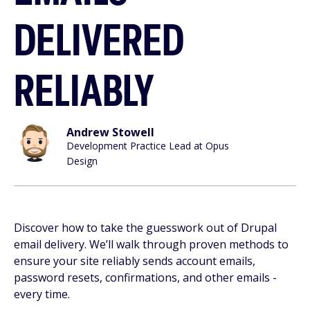
DELIVERED
RELIABLY
Andrew Stowell
Development Practice Lead at Opus
Design
Discover how to take the guesswork out of Drupal
email delivery. We’ll walk through proven methods to
ensure your site reliably sends account emails,
password resets, confirmations, and other emails -
every time.