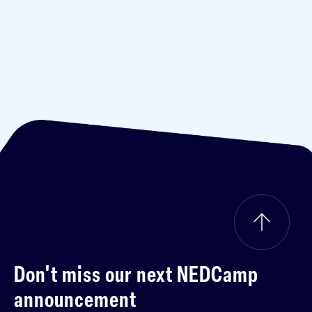
Don't miss our next
NEDCamp
announcement