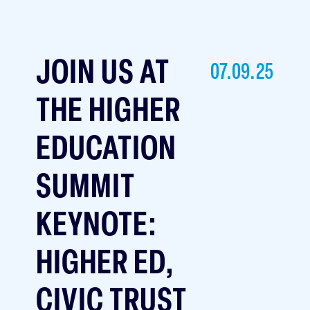
JOIN US AT
07.09.25
THE HIGHER
EDUCATION
SUMMIT
KEYNOTE:
HIGHER ED,
CIVIC TRUST