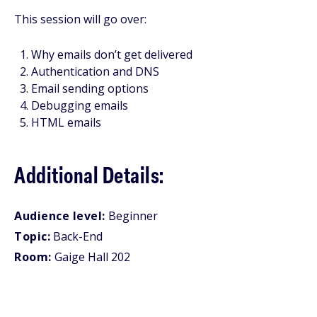
This session will go over:
Why emails don’t get delivered
Authentication and DNS
Email sending options
Debugging emails
HTML emails
Additional Details:
Audience level:
Beginner
Topic:
Back-End
Room:
Gaige Hall 202