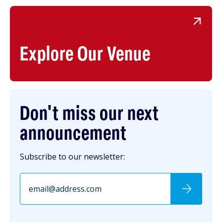
Explore Our Venue
Don't miss our next
announcement
Subscribe to our newsletter: