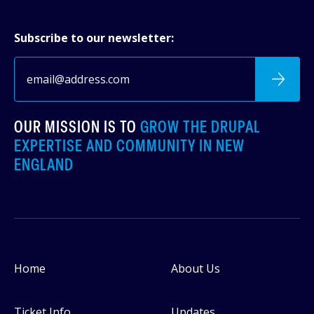
Subscribe to our newsletter:
OUR MISSION IS TO
GROW THE DRUPAL
EXPERTISE AND COMMUNITY IN NEW
ENGLAND
Home
About Us
Footer
Ticket Info
Updates