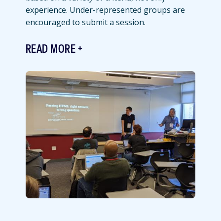
experience. Under-represented groups are
encouraged to submit a session.
READ MORE
Featured
Image
Image