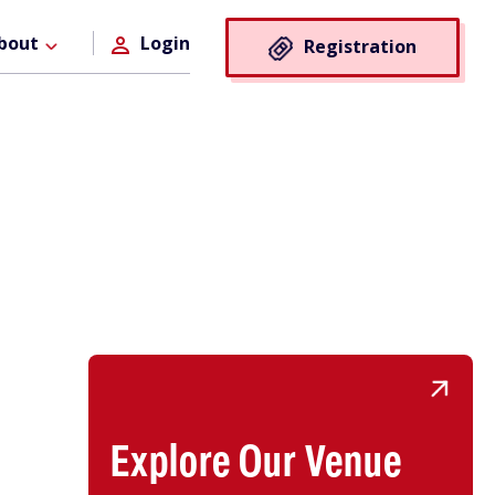
Registra
bout
Login
Registration
Button
Explore Our Venue