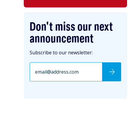
Don't miss our next
announcement
Subscribe to our newsletter: