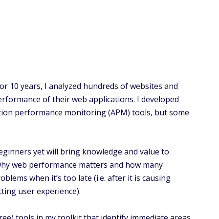
or 10 years, I analyzed hundreds of websites and
rformance of their web applications. I developed
ation performance monitoring (APM) tools, but some
 beginners yet will bring knowledge and value to
ss why web performance matters and how many
ems when it’s too late (i.e. after it is causing
cting user experience).
ree) tools in my toolkit that identify immediate areas