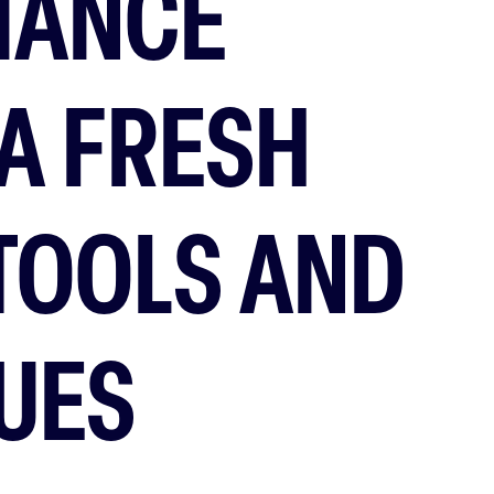
MANCE
A FRESH
 TOOLS AND
UES