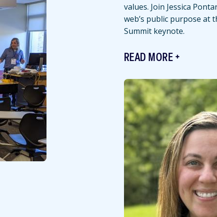
values. Join Jessica Ponta
web’s public purpose at 
Summit keynote.
READ MORE
Featured
Image
Image