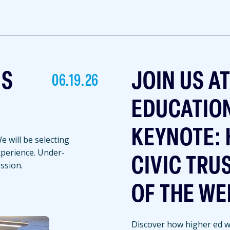
NS
JOIN US A
06.19.26
EDUCATIO
KEYNOTE: 
 will be selecting
experience. Under-
CIVIC TRU
ssion.
OF THE WE
Discover how higher ed we