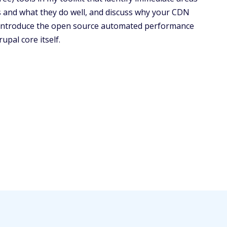
s and what they do well, and discuss why your CDN
ll introduce the open source automated performance
upal core itself.