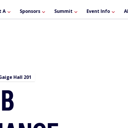
ain
t A
Sponsors
Summit
Event Info
A
avigation
aige Hall 201
EB