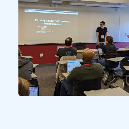
Image