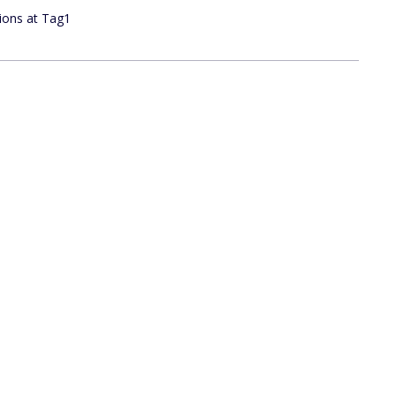
tions at Tag1