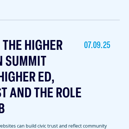
T THE HIGHER
07.09.25
N SUMMIT
HIGHER ED,
ST AND THE ROLE
B
bsites can build civic trust and reflect community