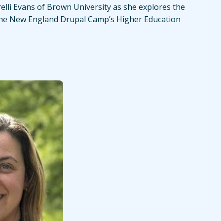
relli Evans of Brown University as she explores the
the New England Drupal Camp’s Higher Education