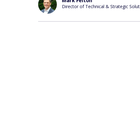
Mark Felton
Director of Technical & Strategic Solu