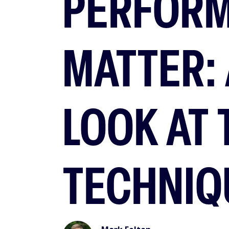
PERFOR
MATTER: 
LOOK AT
TECHNIQ