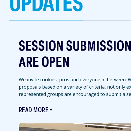
UPDATES
SESSION SUBMISSIO
ARE OPEN
We invite rookies, pros and everyone in between. We
proposals based on a variety of criteria, not only 
represented groups are encouraged to submit a se
READ MORE
Featured
Image