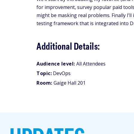
for improvement, survey popular paid tool
might be masking real problems. Finally I’
testing framework that is integrated into Dr
Additional Details:
Audience level:
All Attendees
Topic:
DevOps
Room:
Gaige Hall 201