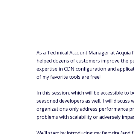
As a Technical Account Manager at Acquia f
helped dozens of customers improve the pe
expertise in CDN configuration and applic
of my favorite tools are free!
In this session, which will be accessible to
seasoned developers as well, I will discu
organizations only address performance probl
problems with scalability or adversely impa
We’ll start by introducing my favorite (and f