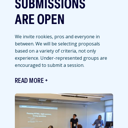
SUBMISSIONS
ARE OPEN
We invite rookies, pros and everyone in
between. We will be selecting proposals
based on a variety of criteria, not only
experience. Under-represented groups are
encouraged to submit a session.
READ MORE
Featured
Image
Image