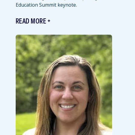
Education Summit keynote.
READ MORE
Featured
Image
Image