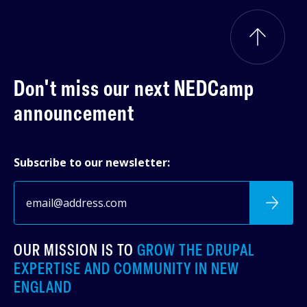
Don't miss our next
NEDCamp
announcement
Subscribe to our newsletter:
OUR MISSION IS TO
GROW THE DRUPAL
EXPERTISE AND COMMUNITY IN NEW
ENGLAND