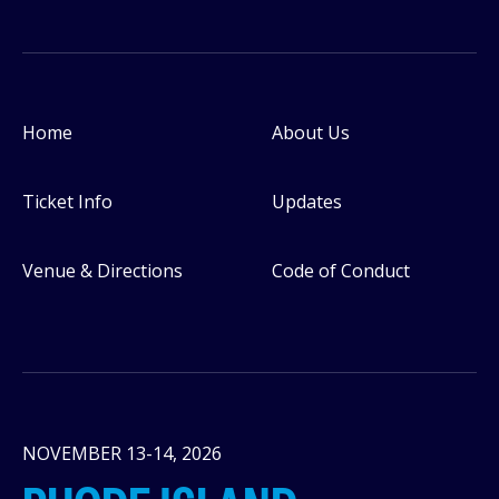
Home
About Us
Footer
Ticket Info
Updates
Venue & Directions
Code of Conduct
NOVEMBER 13-14, 2026