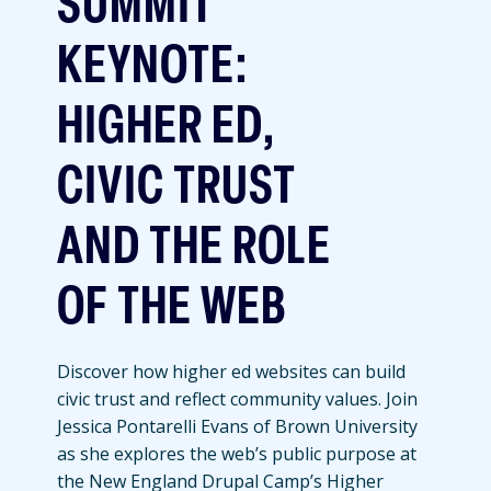
SUMMIT
KEYNOTE:
HIGHER ED,
CIVIC TRUST
AND THE ROLE
OF THE WEB
Discover how higher ed websites can build
civic trust and reflect community values. Join
Jessica Pontarelli Evans of Brown University
as she explores the web’s public purpose at
the New England Drupal Camp’s Higher