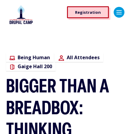
Skip
Registration
to
Registration
main
Button
content
Being Human
All Attendees
Gaige Hall 200
BIGGER THAN A
BREADBOX:
THINKING