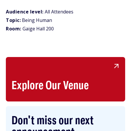
Audience level:
All Attendees
Topic:
Being Human
Room:
Gaige Hall 200
Explore Our Venue
Don't miss our next