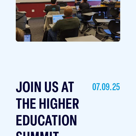
JOIN US AT
07.09.25
THE HIGHER
EDUCATION