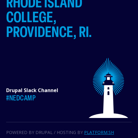
RHODE ISLAND
COLLEGE,
PROVIDENCE, RI.
Drupal Slack Channel
#NEDCAMP
POWERED BY DRUPAL / HOSTING BY
PLATFORM.SH