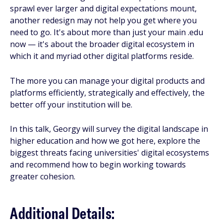
sprawl ever larger and digital expectations mount,
another redesign may not help you get where you
need to go. It's about more than just your main .edu
now — it's about the broader digital ecosystem in
which it and myriad other digital platforms reside.
The more you can manage your digital products and
platforms efficiently, strategically and effectively, the
better off your institution will be.
In this talk, Georgy will survey the digital landscape in
higher education and how we got here, explore the
biggest threats facing universities' digital ecosystems
and recommend how to begin working towards
greater cohesion.
Additional Details: