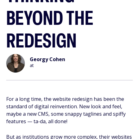
BEYOND THE
REDESIGN
Georgy Cohen
at
For a long time, the website redesign has been the
standard of digital reinvention. New look and feel,
maybe a new CMS, some snappy taglines and spiffy
features — ta-da, all done!
But as institutions grow more complex, their websites