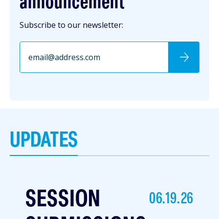
announcement
Subscribe to our newsletter:
UPDATES
SESSION
06.19.26