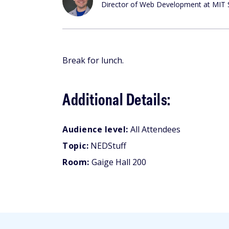
Director of Web Development at MIT 
Break for lunch.
Additional Details:
Audience level:
All Attendees
Topic:
NEDStuff
Room:
Gaige Hall 200