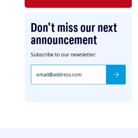
Don't miss our next
announcement
Subscribe to our newsletter: