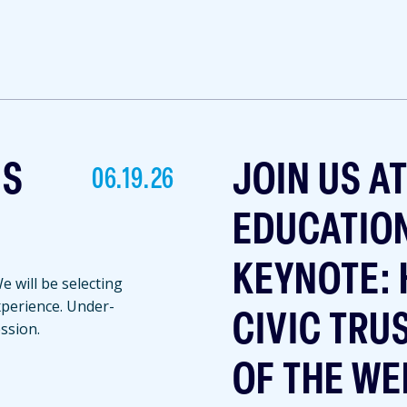
NS
JOIN US A
06.19.26
EDUCATIO
KEYNOTE: 
 will be selecting
experience. Under-
CIVIC TRU
ssion.
OF THE WE