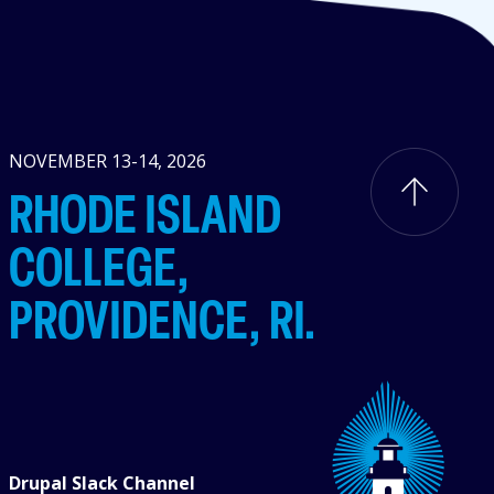
NOVEMBER 13-14, 2026
RHODE ISLAND
COLLEGE,
PROVIDENCE, RI.
Drupal Slack Channel