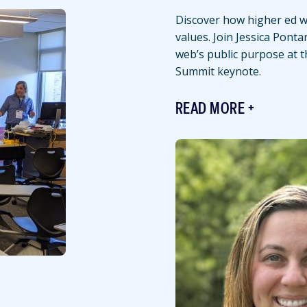
Discover how higher ed we
values. Join Jessica Ponta
web’s public purpose at 
Summit keynote.
READ MORE
Featured
Image
Image