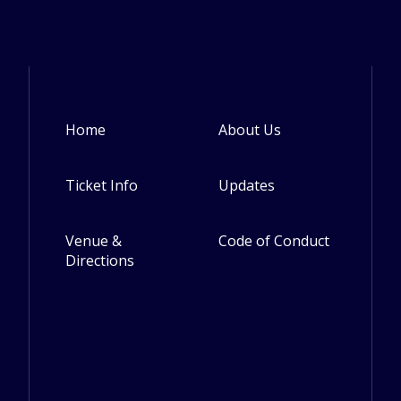
Home
About Us
Footer
Ticket Info
Updates
Venue &
Code of Conduct
Directions