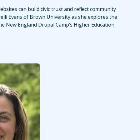
bsites can build civic trust and reflect community
relli Evans of Brown University as she explores the
the New England Drupal Camp’s Higher Education