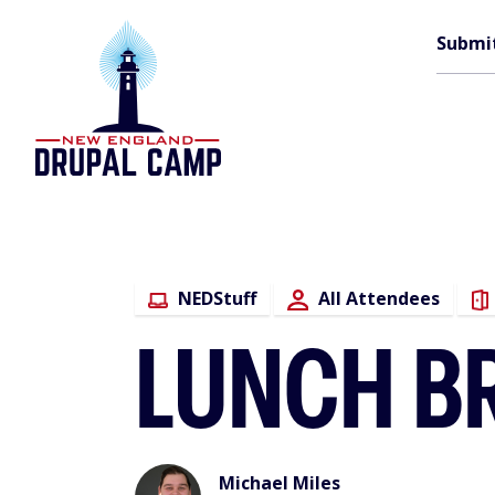
Skip
M
to
Submi
main
content
n
NEDStuff
All Attendees
LUNCH B
Michael Miles