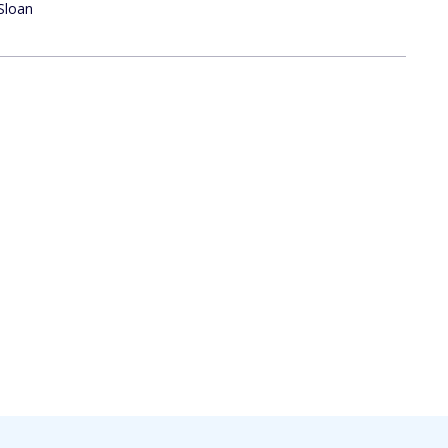
Sloan