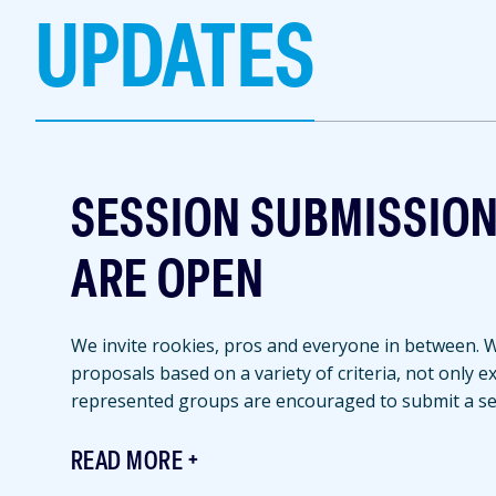
UPDATES
SESSION SUBMISSIO
ARE OPEN
We invite rookies, pros and everyone in between. We
proposals based on a variety of criteria, not only 
represented groups are encouraged to submit a se
READ MORE