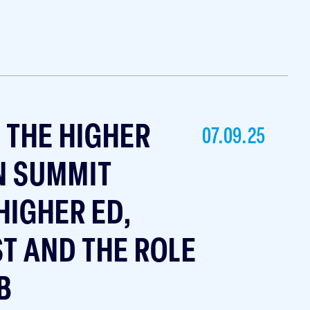
T THE HIGHER
07.09.25
N SUMMIT
HIGHER ED,
ST AND THE ROLE
B