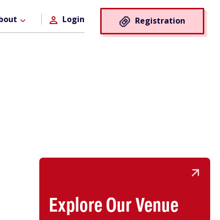
Registra
bout
Login
Registration
Button
Explore Our Venue