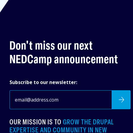
Don't miss our next
NEDCamp announcement
Subscribe to our newsletter:
OUR MISSION IS TO
GROW THE DRUPAL
EXPERTISE AND COMMUNITY IN NEW