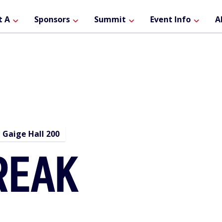
ain
t A
Sponsors
Summit
Event Info
A
avigation
Gaige Hall 200
REAK